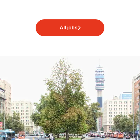
All jobs