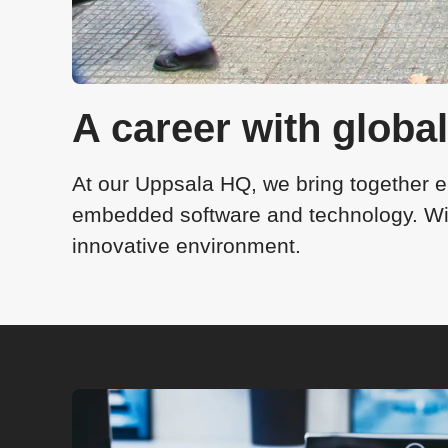
A career with globa
At our Uppsala HQ, we bring together e
embedded software and technology. With
innovative environment.