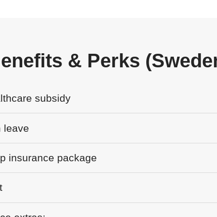
enefits & Perks (Swede
lthcare subsidy
 leave
up insurance package
t