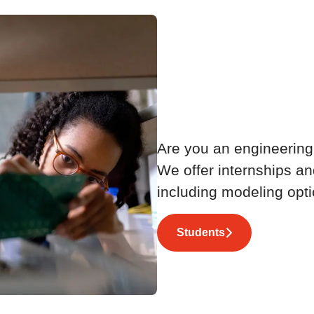
Launch
embe
Are you an engineering
We offer internships an
including modeling opti
Students