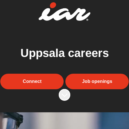
Uppsala careers
Connect
Job openings
Scroll to content