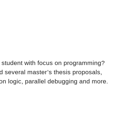
 your career in
dded systems
 student with focus on programming?
d several master’s thesis proposals,
on logic, parallel debugging and more.