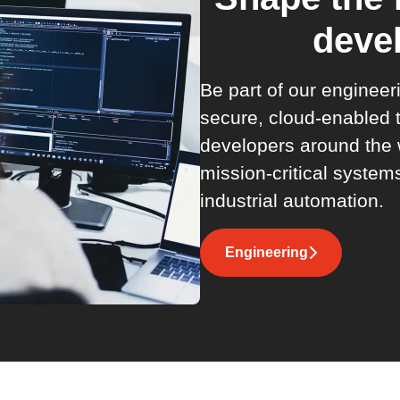
deve
Be part of our enginee
secure, cloud-enabled
developers around the 
mission-critical system
industrial automation.
Engineering