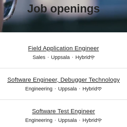
Job openings
Field Application Engineer
Sales
·
Uppsala
·
Hybrid
Software Engineer, Debugger Technology
Engineering
·
Uppsala
·
Hybrid
Software Test Engineer
Engineering
·
Uppsala
·
Hybrid