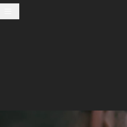
CAREER MENU
Share page