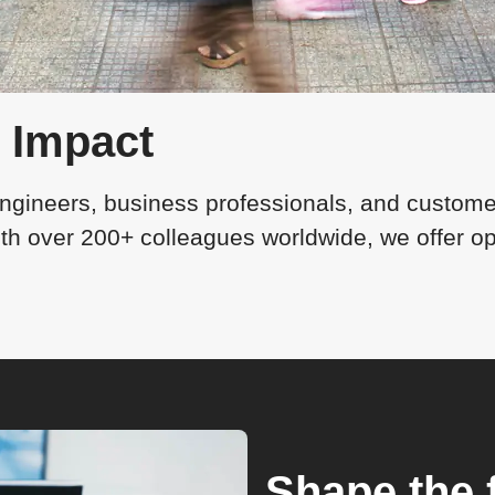
l Impact
ngineers, business professionals, and customer
 over 200+ colleagues worldwide, we offer oppo
Shape the 