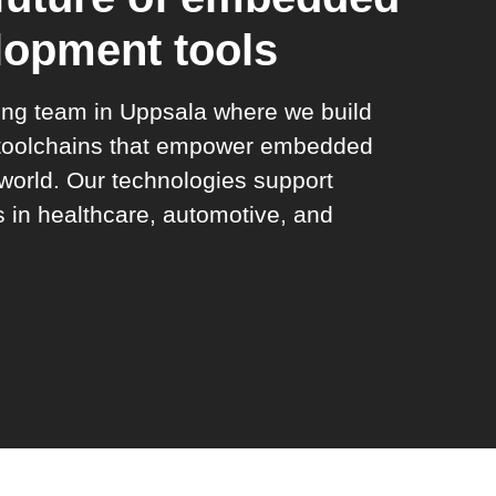
lopment tools
ring team in Uppsala where we build
 toolchains that empower embedded
world. Our technologies support
s in healthcare, automotive, and