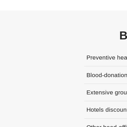
B
Preventive hea
Blood-donation
Extensive gro
Hotels discoun