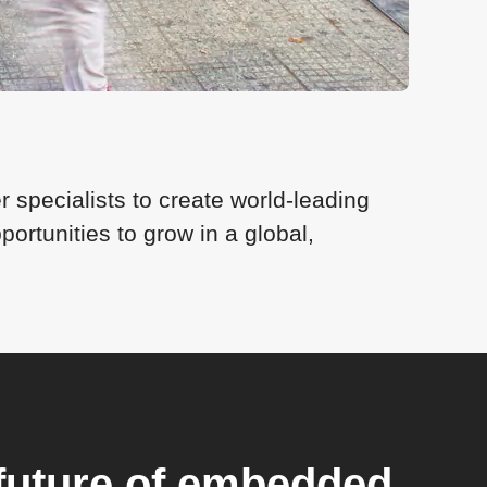
 specialists to create world-leading
rtunities to grow in a global,
future of embedded