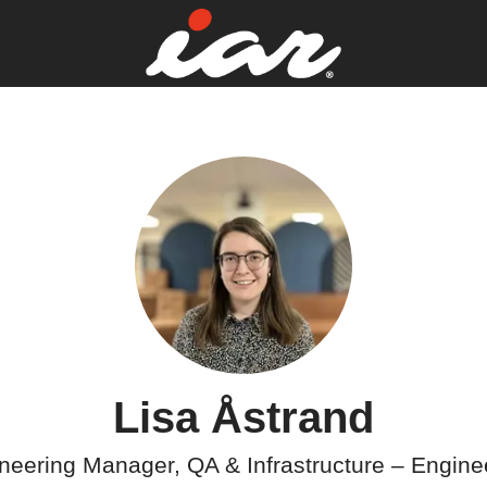
Lisa Åstrand
neering Manager, QA & Infrastructure –
Engine