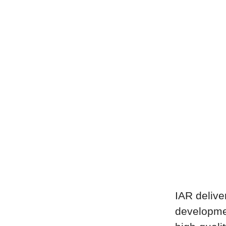
IAR delive
developme