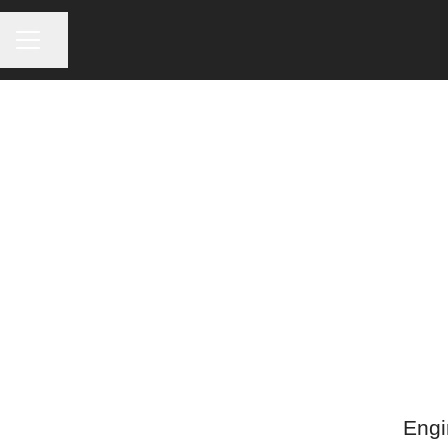
CAREER MENU
Share page
Engi