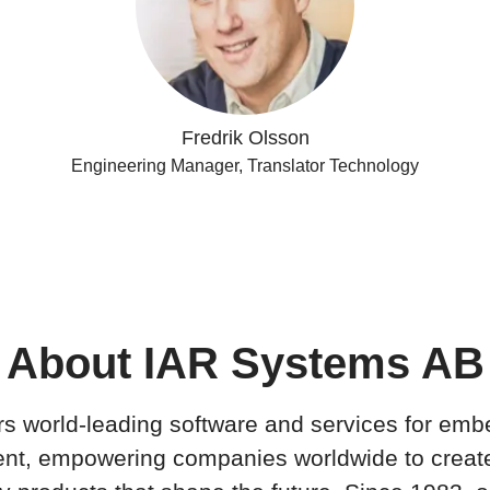
Fredrik Olsson
Engineering Manager, Translator Technology
About IAR Systems AB
rs world-leading software and services for em
nt, empowering companies worldwide to creat