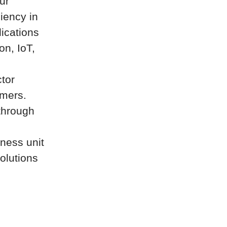
ur
ciency in
ications
on, IoT,
tor
omers.
through
iness unit
olutions