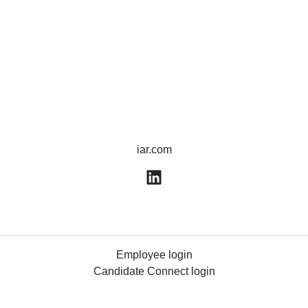
iar.com
Employee login
Candidate Connect login