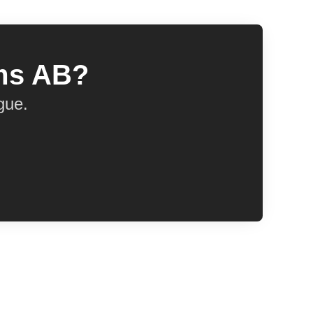
ems AB?
gue.