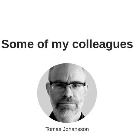
Some of my colleagues
Tomas Johansson