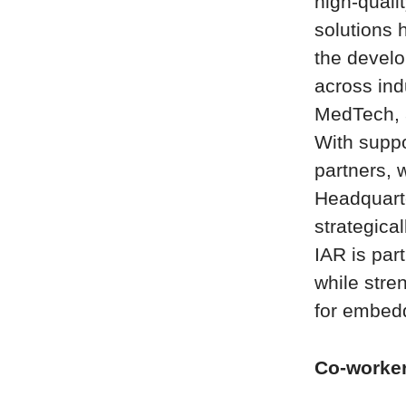
high-quali
solutions h
the develo
across ind
MedTech, 
With suppo
partners, 
Headquart
strategica
IAR is par
while stre
for embed
Co-worke