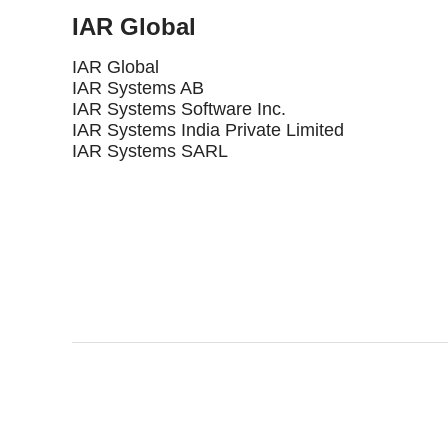
IAR Global
IAR Global
IAR Systems AB
IAR Systems Software Inc.
IAR Systems India Private Limited
IAR Systems SARL