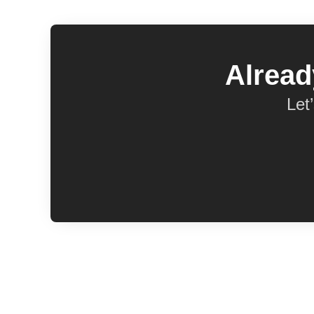
Alread
Let