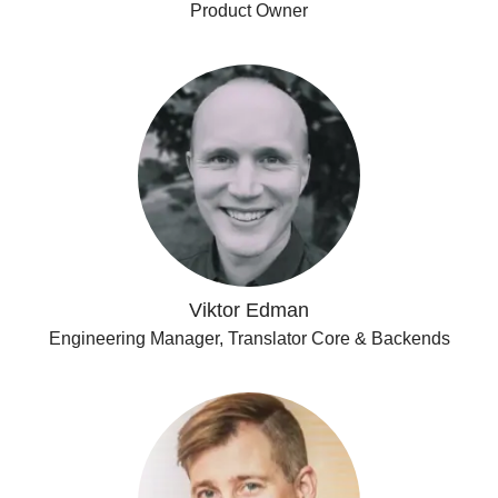
Product Owner
Viktor Edman
Engineering Manager, Translator Core & Backends