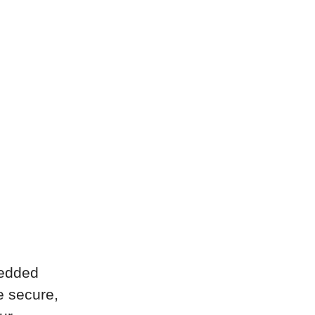
bedded
e secure,