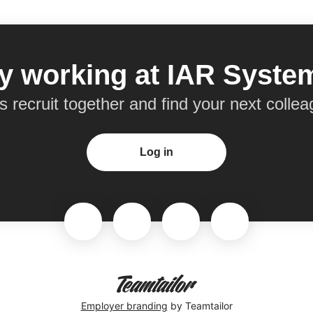
y working at IAR Syst
’s recruit together and find your next collea
Log in
Employer branding
by Teamtailor