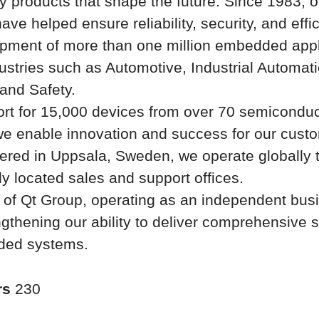
ty products that shape the future. Since 1983, o
ave helped ensure reliability, security, and effi
pment of more than one million embedded appl
ustries such as Automotive, Industrial Automati
and Safety.
rt for 15,000 devices from over 70 semiconduc
we enable innovation and success for our cust
ered in Uppsala, Sweden, we operate globally 
lly located sales and support offices.
t of Qt Group, operating as an independent bus
ngthening our ability to deliver comprehensive s
ded systems.
rs
230