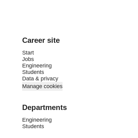
Career site
Start
Jobs
Engineering
Students
Data & privacy
Manage cookies
Departments
Engineering
Students